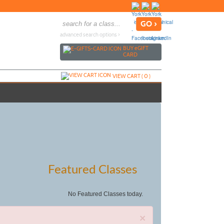
advanced search options ›
BUY
e
GIFT
CARD
VIEW CART (
0
)
Featured Classes
No Featured Classes today.
×