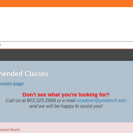
T
ended Classes
ourses page
Don't see what you're looking for?
Call us at 803.325.2888 or e-mail
ceadmin@yorktech.edu
and we will be happy to assist you!
lasses found.