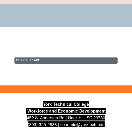
BUY
e
GIFT CARD
York Technical College
Workforce and Economic Development
452 S. Anderson Rd | Rock Hill, SC 29730
(803) 325-2888 |
ceadmin@yorktech.edu