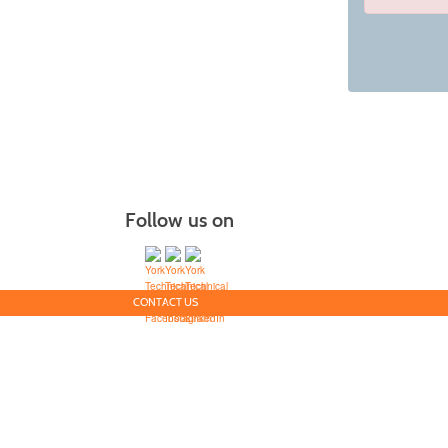
Class
listing
results
Follow us on
CONTACT US