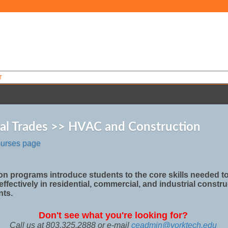
T
ial Trades >> HVAC and Construction
ourses page
on programs introduce students to the core skills needed t
effectively in residential, commercial, and industrial constr
nts.
Don't see what you're looking for?
Call us at 803.325.2888 or e-mail
ceadmin@yorktech.edu