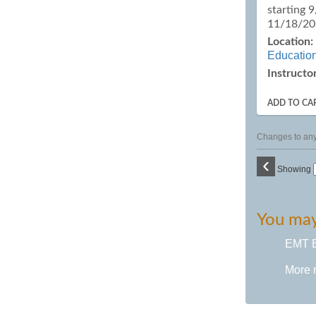
starting 
11/18/2
Location:
Educatio
Instructor
ADD TO CA
Changes to any 
‹
Showing
You may 
EMT B
More 