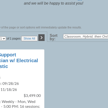
and we will be happy to assist you!
of the page or sort options will immediately update the results.
›
Sort
Page
of 1 pages
Show All
by:
No
upport
ian w/ Electrical
stic
5
:
09/28/26
11/18/26
$3,499.00
 : Weekly - Mon, Wed
- 5:00 PM; 16 sessions;