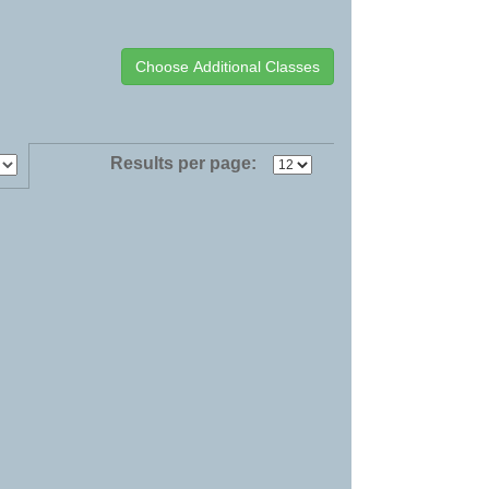
Results per page: