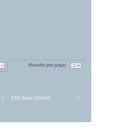
Results per page:
»
EMT Basic (Hybrid)
»