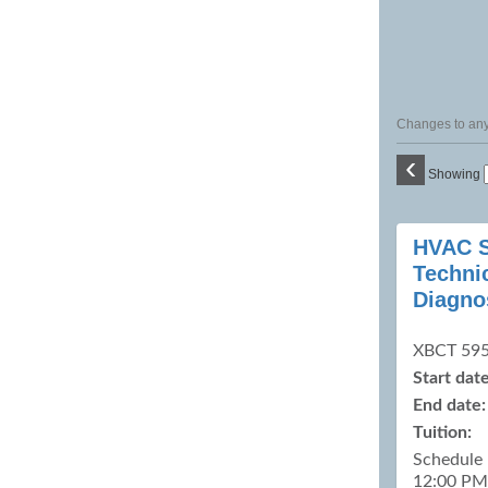
Changes to any 
‹
Showing
Class
HVAC S
listing
Technic
results
Diagno
XBCT 59
Start date
End date:
Tuition:
Schedule
12:00 PM 