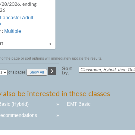
9/28/2026, ending
026
Lancaster Adult
n
Multiple
 :
RT
»
of the page or sort options will immediately update the results.
›
Sort
Page
of 1 pages
Show All
by:
No
also be interested in these classes
asic (Hybrid)
»
EMT Basic
recommendations
»