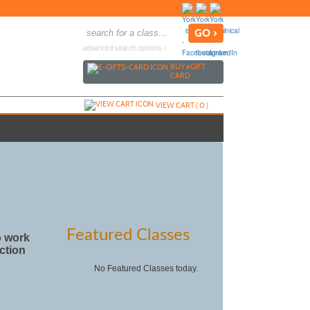
advanced search options ›
BUY
e
GIFT
CARD
VIEW CART (
0
)
Featured Classes
o work
uction
No Featured Classes today.