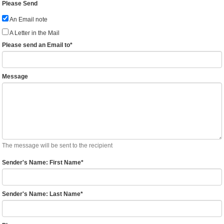
Please Send
An Email note
A Letter in the Mail
Please send an Email to
*
Message
The message will be sent to the recipient
Sender's Name: First Name
*
Sender's Name: Last Name
*