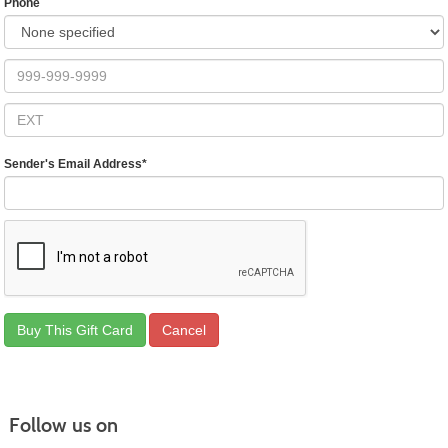
Phone
Sender's Email Address
*
Follow us on