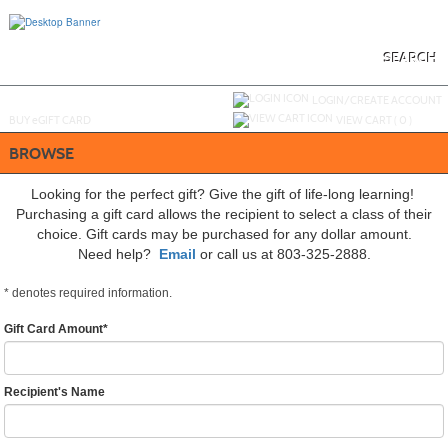
Skip
to
main
content
SEARCH
Y
ou are not logged in.
LOGIN/CREATE ACCOUNT
BUY
e
GIFT CARD
VIEW CART (
0
)
BROWSE
Looking for the perfect gift? Give the gift of life-long learning!
Purchasing a gift card allows the recipient to select a class of their
choice. Gift cards may be purchased for any dollar amount.
Need help?
Email
or call us at 803-325-2888.
*
denotes required information.
Gift Card Amount
*
Recipient's Name