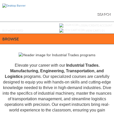
Skip
to
main
content
SEARCH
Y
ou are not logged in.
LOGIN/CREATE ACCOUNT
BUY
e
GIFT CARD
VIEW CART (
0
)
BROWSE
Elevate your career with our
Industrial Trades.
Manufacturing, Engineering, Transportation, and
Logistics
programs. Our specialized courses are carefully
designed to equip you with hands-on skills and cutting-edge
knowledge needed to thrive in high-demand industries. Dive
into the specifics of industrial machinery, master the nuances
of transportation management, and streamline logistics
operations with precision. Our expert instructors bring real-
world experience to the classroom, ensuring you gain