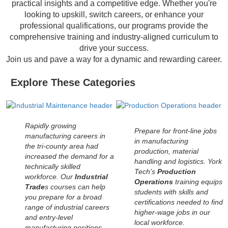
practical insights and a competitive edge. Whether you're
looking to upskill, switch careers, or enhance your
professional qualifications, our programs provide the
comprehensive training and industry-aligned curriculum to
drive your success.
Join us and pave a way for a dynamic and rewarding career.
Explore These Categories
Rapidly growing
Prepare for front-line jobs
manufacturing careers in
in manufacturing
the tri-county area had
production, material
increased the demand for a
handling and logistics. York
technically skilled
Tech's
Production
workforce. Our
Industrial
Operations
training equips
Trade
s courses can help
students with skills and
you prepare for a broad
certifications needed to find
range of industrial careers
higher-wage jobs in our
and entry-level
local workforce.
manufacturing positions.