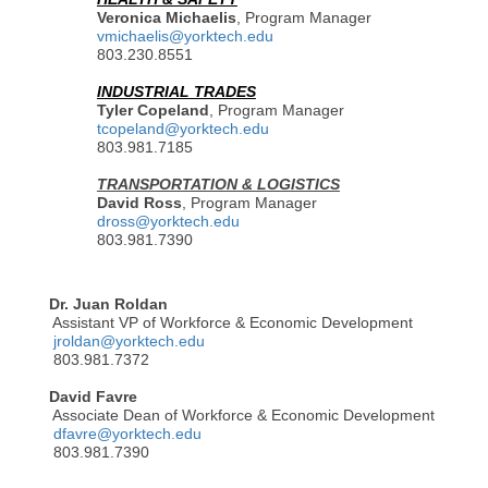
Veronica Michaelis
, Program Manager
vmichaelis@yorktech.edu
803.230.8551
INDUSTRIAL TRADES
Tyler Copeland
, Program Manager
tcopeland@yorktech.edu
803.981.7185
TRANSPORTATION & LOGISTICS
David Ross
, Program Manager
dross@yorktech.edu
803.981.7390
Dr. Juan Roldan
Assistant VP of Workforce & Economic Development
jroldan@yorktech.edu
803.981.7372
David Favre
Associate Dean of Workforce & Economic Development
dfavre@yorktech.edu
803.981.7390