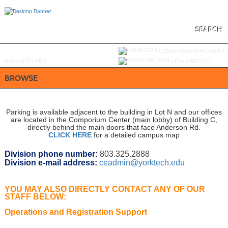
Skip
to
main
content
SEARCH
Y
ou are not logged in.
LOGIN/CREATE ACCOUNT
BUY
e
GIFT CARD
VIEW CART (
0
)
BROWSE
Parking is available adjacent to the building in Lot N and our offices
are located in the Comporium Center (main lobby) of Building C,
directly behind the main doors that face Anderson Rd.
CLICK HERE
for a detailed campus map
Division phone number:
803.325.2888
Division e-mail address:
ceadmin@yorktech.edu
YOU MAY ALSO
DIRECTLY
CONTACT ANY OF OUR
STAFF BELOW:
Operations and Registration Support