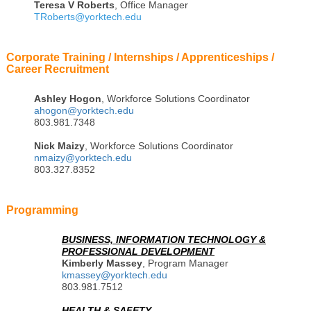
Teresa
V Roberts
, Office Manager
TRoberts@yorktech.edu
Corporate Training / Internships / Apprenticeships /
Career Recruitment
Ashley Hogon
, Workforce Solutions Coordinator
ahogon@yorktech.edu
803.981.7348
Nick Maizy
, Workforce Solutions Coordinator
nmaizy@yorktech.edu
803.327.8352
Programming
BUSINESS, INFORMATION TECHNOLOGY &
PROFESSIONAL DEVELOPMENT
Kimberly Massey
, Program Manager
kmassey@yorktech.edu
803.981.7512
HEALTH & SAFETY